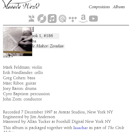
Compositions
Albums
Ner Tamid
Book
1
, #
186
composition:
artist:
Bar Kokhba
album:
The Circle Maker: Zevulun
time:
2:38
track
9
Mark Feldman: violin
Erik Friedlander: cello
Greg Cohen: bass
Marc Ribot: guitar
Joey Baron: drums
Cyro Baptista: percussion
John Zorn: conductor
Recorded 7 December 1997 at Avatar Studios, New York NY
Engineered by Jim Anderson
Mastered by Allan Tucker at Foothill Digital New York NY
This album is packaged together with
as part of
The Circle
Issachar