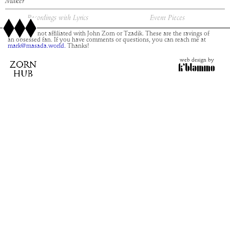
Maker
Recordings with Lyrics
Event Pieces
This site is not affiliated with John Zorn or Tzadik. These are the ravings of
an obsessed fan. If you have comments or questions, you can reach me at
mark@masada.world.
Thanks!
web design by