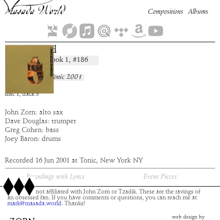
Compositions
Albums
Ner Tamid
Book
1
, #
186
composition:
artist:
Masada
album:
Live at Tonic 2001
time:
5:07
disc
1
,
track
3
John Zorn: alto sax
Dave Douglas: trumpet
Greg Cohen: bass
Joey Baron: drums
Recorded 16 Jun 2001 at Tonic, New York NY
Recordings with Lyrics
Event Pieces
This site is not affiliated with John Zorn or Tzadik. These are the ravings of
an obsessed fan. If you have comments or questions, you can reach me at
mark@masada.world.
Thanks!
web design by