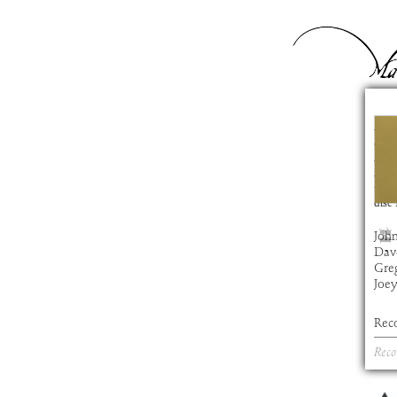
Na
com
artis
alb
time
disc
John
Dav
Gre
Joe
Rec
Reco