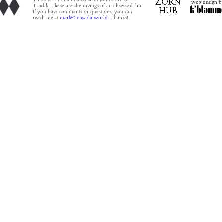
This site is not affiliated with John Zorn or
web design b
Tzadik. These are the ravings of an obsessed fan.
If you have comments or questions, you can
reach me at
mark@masada.world.
Thanks!