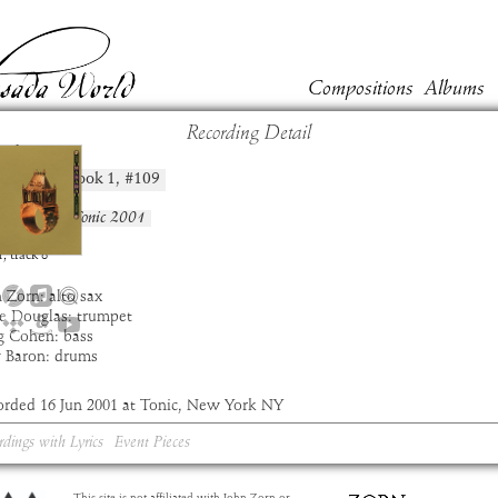
Compositions
Albums
Recording Detail
shim
Book
1
, #
109
position:
t:
Masada
um:
Live at Tonic 2001
:
6:58
1
,
track
8
 Zorn: alto sax
e Douglas: trumpet
g Cohen: bass
y Baron: drums
orded 16 Jun 2001 at Tonic, New York NY
rdings with Lyrics
Event Pieces