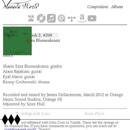
Compositions
Albums
Nahuriel
Book
2
, #
206
composition:
artist:
Shanir Ezra Blumenkranz
album:
Abraxas
time:
4:57
track
8
Shanir Ezra Blumenkranz: gimbri
Aram Bajakian: guitar
Eyal Maoz: guitar
Kenny Grohowski: drums
Recorded and mixed by James Dellacatoma, March 2012 at Orange
Music Sound Studios, Orange NJ
Mastered by Scott Hull
Recordings with Lyrics
Event Pieces
This site is not affiliated with John Zorn or Tzadik. These are the ravings of
an obsessed fan. If you have comments or questions, you can reach me at
mark@masada.world.
Thanks!