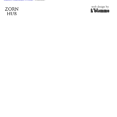
web design by