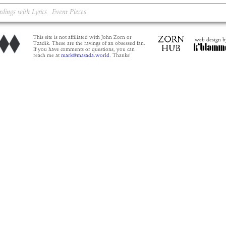
rdings with Lyrics
Event Pieces
This site is not affiliated with John Zorn or
web design b
Tzadik. These are the ravings of an obsessed fan.
If you have comments or questions, you can
reach me at
mark@masada.world.
Thanks!