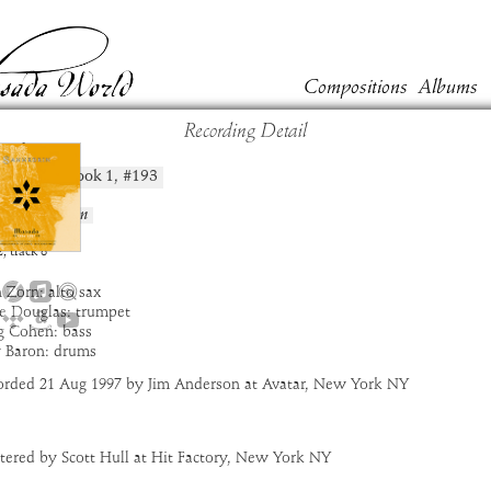
Compositions
Albums
Recording Detail
oshav
Book
1
, #
193
position:
t:
Masada
um:
Sanhedrin
:
7:26
2
,
track
8
 Zorn: alto sax
e Douglas: trumpet
g Cohen: bass
y Baron: drums
orded 21 Aug 1997 by Jim Anderson at Avatar, New York NY
tered by Scott Hull at Hit Factory, New York NY