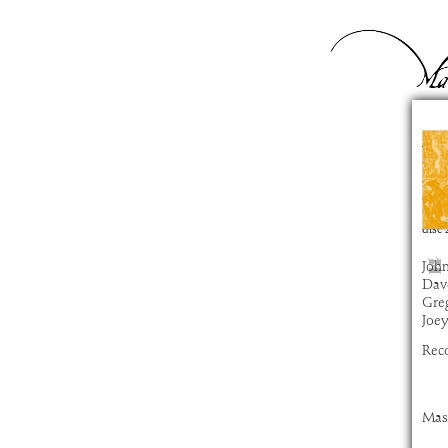
M
com
artis
alb
time
disc
John
Dav
Gre
Joe
Rec
Mas