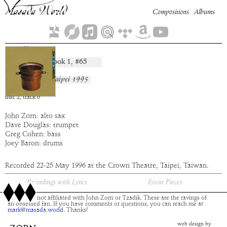
Compositions
Albums
Midbar
Book
1
, #
65
composition:
artist:
Masada
album:
Live in Taipei 1995
time:
9:08
disc
2
,
track
6
John Zorn: alto sax
Dave Douglas: trumpet
Greg Cohen: bass
Joey Baron: drums
Recorded 22-25 May 1996 at the Crown Theatre, Taipei, Taiwan.
Recordings with Lyrics
Event Pieces
This site is not affiliated with John Zorn or Tzadik. These are the ravings of
an obsessed fan. If you have comments or questions, you can reach me at
mark@masada.world.
Thanks!
web design by