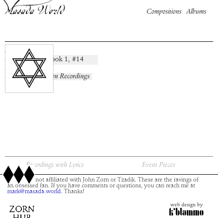
Compositions
Albums
Merom
Book
1
, #
14
composition:
artist:
album:
No Known Recordings
time:
Recordings with Lyrics
Event Pieces
This site is not affiliated with John Zorn or Tzadik. These are the ravings of
an obsessed fan. If you have comments or questions, you can reach me at
mark@masada.world.
Thanks!
web design by