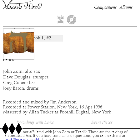
Compositions
Albums
Makedah
Book
1
, #
2
composition:
artist:
Masada
album:
Hei
time:
8:36
track
8
John Zorn: alto sax
Dave Douglas: trumpet
Greg Cohen: bass
Joey Baron: drums
Recorded and mixed by Jim Anderson
Recorded at Power Station, New York, 16 Apr 1996
Mastered by Allan Tucker at Foothill Digital, New York
Recordings with Lyrics
Event Pieces
This site is not affiliated with John Zorn or Tzadik. These are the ravings of
an obsessed fan. If you have comments or questions, you can reach me at
mark@masada.world.
Thanks!