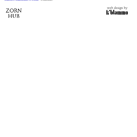
web design by