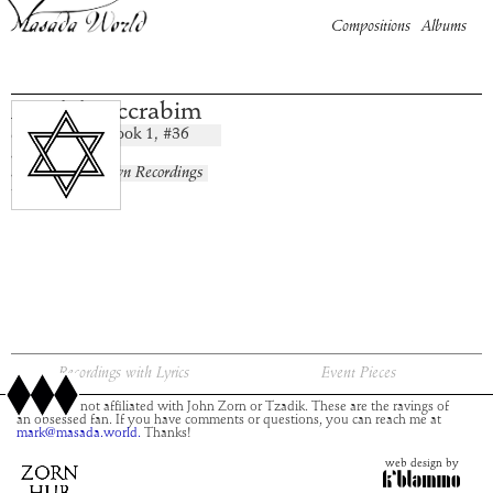
Compositions
Albums
Maaleh Accrabim
Book
1
, #
36
composition:
artist:
album:
No Known Recordings
time:
Recordings with Lyrics
Event Pieces
This site is not affiliated with John Zorn or Tzadik. These are the ravings of
an obsessed fan. If you have comments or questions, you can reach me at
mark@masada.world.
Thanks!
web design by