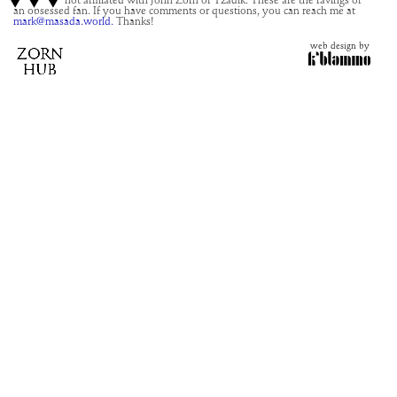
This site is not affiliated with John Zorn or Tzadik. These are the ravings of
an obsessed fan. If you have comments or questions, you can reach me at
mark@masada.world.
Thanks!
web design by