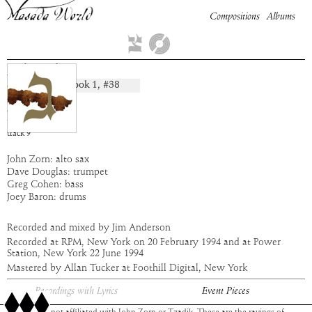
Compositions
Albums
Lebaoth
Book
1
, #
38
composition:
artist:
Masada
album:
Gimel
time:
5:12
track
9
John Zorn: alto sax
Dave Douglas: trumpet
Greg Cohen: bass
Joey Baron: drums
Recorded and mixed by Jim Anderson
Recorded at RPM, New York on 20 February 1994 and at Power
Station, New York 22 June 1994
Mastered by Allan Tucker at Foothill Digital, New York
Recordings with Lyrics
Event Pieces