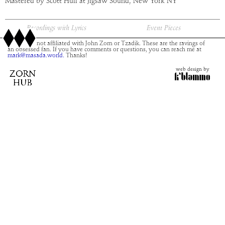
Mastered by Scott Hull at Jigsaw Sound, New York NY
Recordings with Lyrics
Event Pieces
This site is not affiliated with John Zorn or Tzadik. These are the ravings of
an obsessed fan. If you have comments or questions, you can reach me at
mark@masada.world.
Thanks!
web design by