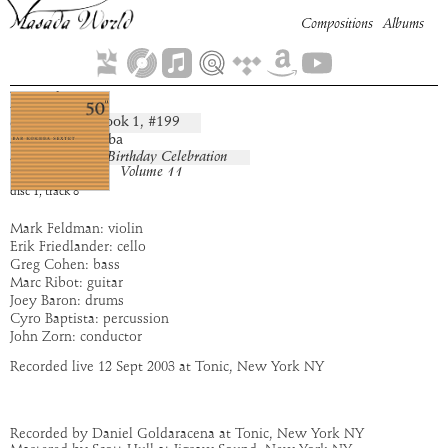
Compositions
Albums
Kivah
Book
1
, #
199
composition:
artist:
Bar Kokhba
album:
50th Birthday Celebration
Volume 11
time:
9:52
disc
1
,
track
8
Mark Feldman: violin
Erik Friedlander: cello
Greg Cohen: bass
Marc Ribot: guitar
Joey Baron: drums
Cyro Baptista: percussion
John Zorn: conductor
Recorded live 12 Sept 2003 at Tonic, New York NY
Recorded by Daniel Goldaracena at Tonic, New York NY