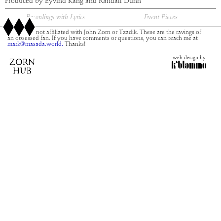
Produced by Eyvind Kang and Randall Dunn
Recordings with Lyrics
Event Pieces
This site is not affiliated with John Zorn or Tzadik. These are the ravings of
an obsessed fan. If you have comments or questions, you can reach me at
mark@masada.world.
Thanks!
web design by