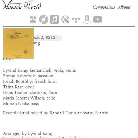
Compositions
Albums
Jetrel
Book
2
, #
212
composition:
artist:
Eyvind Kang
album:
Alastor
time:
5:31
track
4
Eyvind Kang: kemancheh, viola, violin
Emma Ashbrook: bassoon
Josiah Boothby: french horn
Taina Karr: oboe
Hans Teuber: clarinets, flute
Maria Scherer Wilson: cello
Moriah Neils: bass
Recorded and mixed by Randall Dunn at Avast, Seattle
Arranged by Eyvind Kang