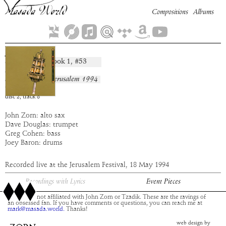
Compositions
Albums
Jair
Book
1
, #
53
composition:
artist:
Masada
album:
Live In Jerusalem 1994
time:
5:15
disc
2
,
track
8
John Zorn: alto sax
Dave Douglas: trumpet
Greg Cohen: bass
Joey Baron: drums
Recorded live at the Jerusalem Festival, 18 May 1994
Recordings with Lyrics
Event Pieces
This site is not affiliated with John Zorn or Tzadik. These are the ravings of
an obsessed fan. If you have comments or questions, you can reach me at
mark@masada.world.
Thanks!
web design by