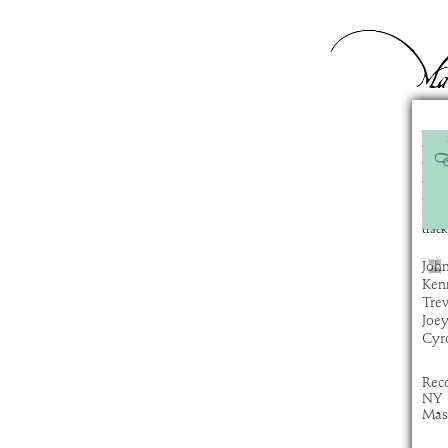
Hu
com
artis
alb
time
track
Joh
Ken
Tre
Joe
Cyro
Rec
NY
Mas