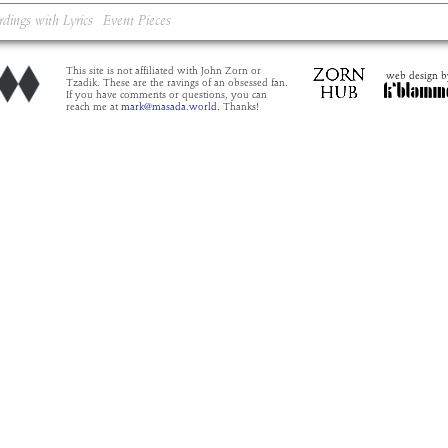
rdings with Lyrics
Event Pieces
This site is not affiliated with John Zorn or
web design b
Tzadik. These are the ravings of an obsessed fan.
If you have comments or questions, you can
reach me at
mark@masada.world.
Thanks!