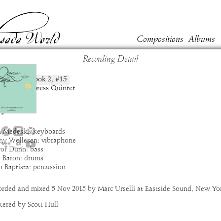
Compositions
Albums
Recording Detail
zia
Book
2
, #
15
position:
t:
Nova Express Quintet
um:
Andras
:
4:57
9
n Medeski: keyboards
ny Wollesen: vibraphone
vor Dunn: bass
y Baron: drums
 Baptista: percussion
orded and mixed 5 Nov 2015 by Marc Urselli at Eastside Sound, New Yo
tered by Scott Hull