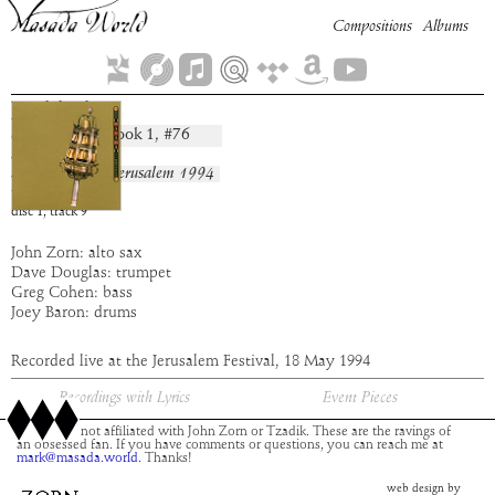
Compositions
Albums
Hekhal
Book
1
, #
76
composition:
artist:
Masada
album:
Live In Jerusalem 1994
time:
3:31
disc
1
,
track
9
John Zorn: alto sax
Dave Douglas: trumpet
Greg Cohen: bass
Joey Baron: drums
Recorded live at the Jerusalem Festival, 18 May 1994
Recordings with Lyrics
Event Pieces
This site is not affiliated with John Zorn or Tzadik. These are the ravings of
an obsessed fan. If you have comments or questions, you can reach me at
mark@masada.world.
Thanks!
web design by