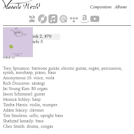
Compositions
Albums
Hamaya
Book
2
, #
70
composition:
artist:
Secret Chiefs 3
album:
Xaphan
time:
4:20
track
11
Trey Spruance: baritone guitar, electric guitar, organ, percussion,
synth, autoharp, piano, bass
Anonymous 13: voice, viola
Rich Doucette: sarangi
Jai Young Kim: B3 organ
Jason Schimmel: guitar
Monica Schley: harp
Timba Harris: violin, trumpet
Adam Stacey: clavinet
Tim Smolens: cello, upright bass
Shahzad Ismaily: bass
Ches Smith: drums, congas