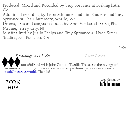
Produced, Mixed and Recorded by Trey Spruance at Forking Path,
CA
Additional recording by Jason Schimmel and Tim Smolens and Trey
Spruance at The Chummery, Seattle, WA
Drums, bass and congas recorded by Arun Venkatesh at Big Blue
Meanie, Jersey City, NJ
Mix finalized by Justin Phelps and Trey Spruance at Hyde Street
Studios, San Francisco CA
lyrics
Recordings with Lyrics
Event Pieces
This site is not affiliated with John Zorn or Tzadik. These are the ravings of
an obsessed fan. If you have comments or questions, you can reach me at
mark@masada.world.
Thanks!
web design by