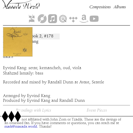
Compositions
Albums
Hakha
Book
2
, #
178
composition:
artist:
Eyvind Kang
album:
Alastor
time:
3:18
track
3
Eyvind Kang: setar, kemancheh, oud, viola
Shahzad Ismaily: bass
Recorded and mixed by Randall Dunn at Avast, Seattle
Arranged by Eyvind Kang
Produced by Eyvind Kang and Randall Dunn
Recordings with Lyrics
Event Pieces
This site is not affiliated with John Zorn or Tzadik. These are the ravings of
an obsessed fan. If you have comments or questions, you can reach me at
mark@masada.world.
Thanks!