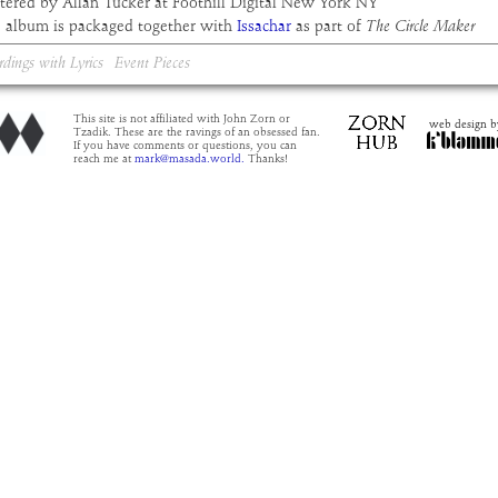
tered by Allan Tucker at Foothill Digital New York NY
s album is packaged together with
Issachar
as part of
The Circle Maker
rdings with Lyrics
Event Pieces
This site is not affiliated with John Zorn or
web design b
Tzadik. These are the ravings of an obsessed fan.
If you have comments or questions, you can
reach me at
mark@masada.world.
Thanks!