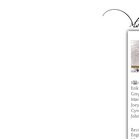
Ge
com
artis
alb
time
track
Mar
Erik
Gre
Marc
Joe
Cyro
Joh
Rec
Eng