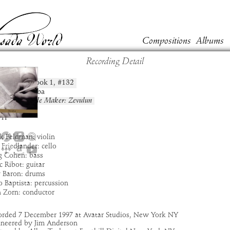
Compositions
Albums
Recording Detail
vurah
Book
1
, #
132
position:
t:
Bar Kokhba
um:
The Circle Maker: Zevulun
:
6:51
11
k Feldman: violin
 Friedlander: cello
g Cohen: bass
 Ribot: guitar
y Baron: drums
 Baptista: percussion
n Zorn: conductor
orded 7 December 1997 at Avatar Studios, New York NY
ineered by Jim Anderson