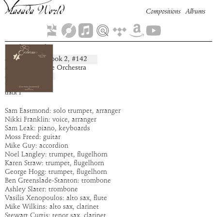
Compositions
Albums
Gehegiel
Book
2
, #
142
composition:
artist:
The Spike Orchestra
album:
Cerberus
time:
4:59
track
1
Sam Eastmond: solo trumpet, arranger
Nikki Franklin: voice, arranger
Sam Leak: piano, keyboards
Moss Freed: guitar
Mike Guy: accordion
Noel Langley: trumpet, flugelhorn
Karen Straw: trumpet, flugelhorn
George Hogg: trumpet, flugelhorn
Ben Greenslade-Stanton: trombone
Ashley Slater: trombone
Vasilis Xenopoulos: alto sax, flute
Mike Wilkins: alto sax, clarinet
Stewart Curtis: tenor sax, clarinet