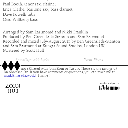
Paul Booth: tenor sax, clarinet
Erica Clarke: baritone sax, bass clarinet
Dave Powell: tuba
Otto Willberg: bass
Arranged by Sam Eastmomd and Nikki Franklin
Produced by Ben Greenslade-Stanton and Sam Eastmond
Recorded and mixed July-August 2015 by Ben Greenslade-Stanton
and Sam Eastmond at Kungar Sound Studios, London UK
Mastered by Scott Hull
Recordings with Lyrics
Event Pieces
This site is not affiliated with John Zorn or Tzadik. These are the ravings of
an obsessed fan. If you have comments or questions, you can reach me at
mark@masada.world.
Thanks!
web design by