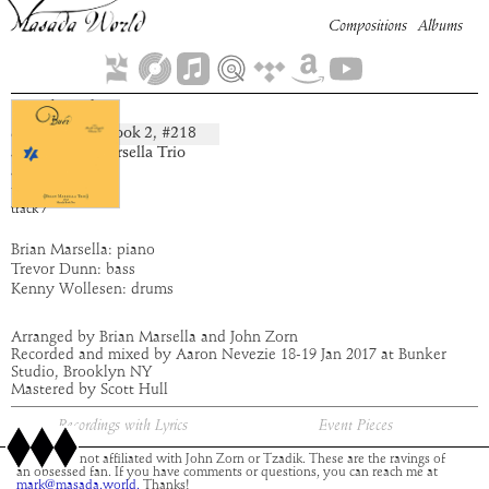
Compositions
Albums
Gadreel
Book
2
, #
218
composition:
artist:
Brian Marsella Trio
album:
Buer
time:
3:29
track
7
Brian Marsella: piano
Trevor Dunn: bass
Kenny Wollesen: drums
Arranged by Brian Marsella and John Zorn
Recorded and mixed by Aaron Nevezie 18-19 Jan 2017 at Bunker
Studio, Brooklyn NY
Mastered by Scott Hull
Recordings with Lyrics
Event Pieces
This site is not affiliated with John Zorn or Tzadik. These are the ravings of
an obsessed fan. If you have comments or questions, you can reach me at
mark@masada.world.
Thanks!