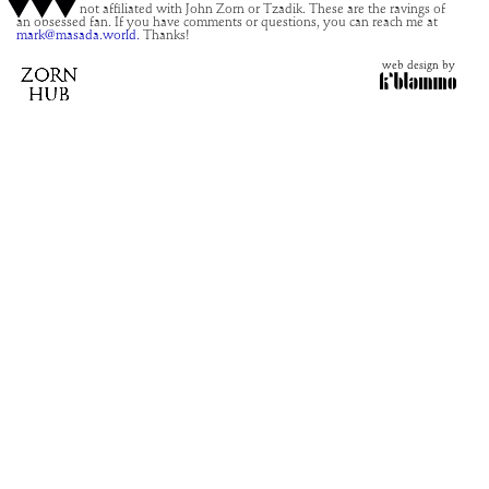
This site is not affiliated with John Zorn or Tzadik. These are the ravings of
an obsessed fan. If you have comments or questions, you can reach me at
mark@masada.world.
Thanks!
web design by