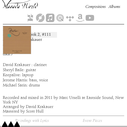
Compositions
Albums
Egion
Book
2
, #
111
composition:
artist:
David Krakauer
album:
Pruflas
time:
5:44
track
5
David Krakauer : clarinet
Sheryl Baile: guitar
Keepalive: laptop
Jerome Harris: bass, voice
Michael Sarin: drums
Recorded and mixed in 2011 by Marc Urselli at Eastside Sound, New
York NY
Arranged by David Krakauer
Mastered by Scott Hull
Recordings with Lyrics
Event Pieces