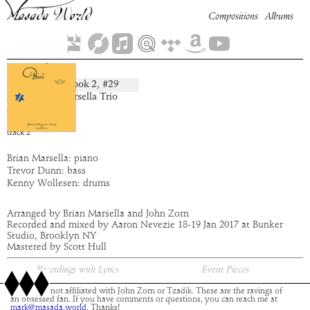
Compositions
Albums
Diniel
Book
2
, #
29
composition:
artist:
Brian Marsella Trio
album:
Buer
time:
4:19
track
2
Brian Marsella: piano
Trevor Dunn: bass
Kenny Wollesen: drums
Arranged by Brian Marsella and John Zorn
Recorded and mixed by Aaron Nevezie 18-19 Jan 2017 at Bunker
Studio, Brooklyn NY
Mastered by Scott Hull
Recordings with Lyrics
Event Pieces
This site is not affiliated with John Zorn or Tzadik. These are the ravings of
an obsessed fan. If you have comments or questions, you can reach me at
mark@masada.world.
Thanks!