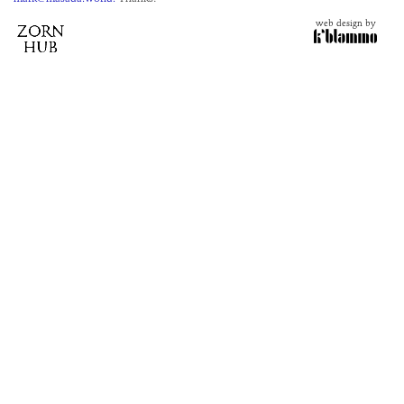
web design by