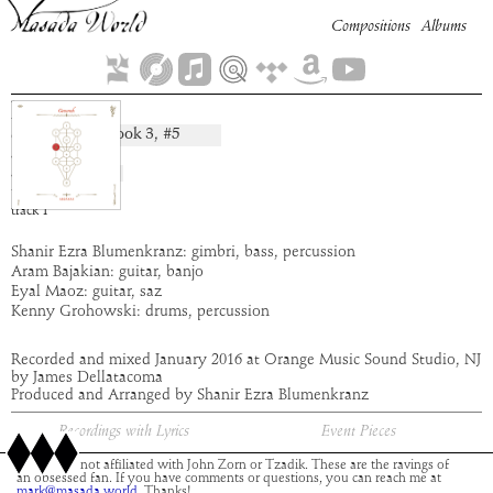
Compositions
Albums
Din
Book
3
, #
5
composition:
artist:
Abraxas
album:
Gevurah
time:
5:18
track
1
Shanir Ezra Blumenkranz: gimbri, bass, percussion
Aram Bajakian: guitar, banjo
Eyal Maoz: guitar, saz
Kenny Grohowski: drums, percussion
Recorded and mixed January 2016 at Orange Music Sound Studio, NJ
by James Dellatacoma
Produced and Arranged by Shanir Ezra Blumenkranz
Recordings with Lyrics
Event Pieces
This site is not affiliated with John Zorn or Tzadik. These are the ravings of
an obsessed fan. If you have comments or questions, you can reach me at
mark@masada.world.
Thanks!