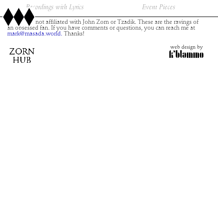
Recordings with Lyrics
Event Pieces
This site is not affiliated with John Zorn or Tzadik. These are the ravings of
an obsessed fan. If you have comments or questions, you can reach me at
mark@masada.world.
Thanks!
web design by