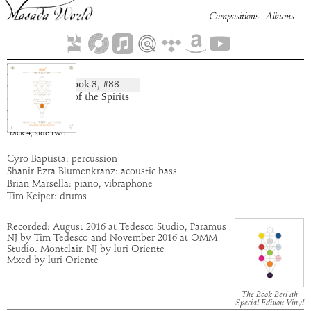
Compositions
Albums
Dim Yoni
Book
3
, #
88
composition:
artist:
Banquet of the Spirits
album:
Yesod
time:
5:06
track
4
,
side
two
Cyro Baptista: percussion
Shanir Ezra Blumenkranz: acoustic bass
Brian Marsella: piano, vibraphone
Tim Keiper: drums
Recorded: August 2016 at Tedesco Studio, Paramus
NJ by Tim Tedesco and November 2016 at OMM
Studio. Montclair. NJ by luri Oriente
Mxed by luri Oriente
The Book Beri'ah
Special Edition Vinyl