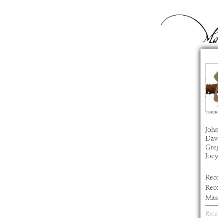
De
com
artis
alb
time
track
John
Dav
Gre
Joe
Rec
Rec
Mast
Reco