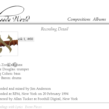
Compositions
Albums
Recording Detail
lin
Book
1
, #
60
position:
t:
Masada
um:
Alef
:
1:54
7
 Zorn: alto sax
e Douglas: trumpet
g Cohen: bass
y Baron: drums
orded and mixed by Jim Anderson
orded at RPM, New York on 20 February 1994
ered by Allan Tucker at Foothill Digital, New York
rdings with Lyrics
Event Pieces