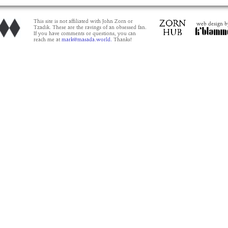
This site is not affiliated with John Zorn or
web design b
Tzadik. These are the ravings of an obsessed fan.
If you have comments or questions, you can
reach me at
mark@masada.world.
Thanks!