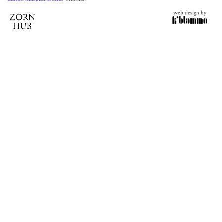
web design by