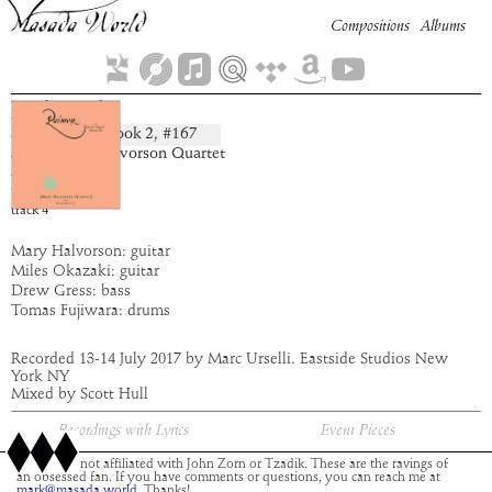
Compositions
Albums
Dahariel
Book
2
, #
167
composition:
artist:
Mary Halvorson Quartet
album:
Paimon
time:
4:11
track
4
Mary Halvorson: guitar
Miles Okazaki: guitar
Drew Gress: bass
Tomas Fujiwara: drums
Recorded 13-14 July 2017 by Marc Urselli. Eastside Studios New
York NY
Mixed by Scott Hull
Recordings with Lyrics
Event Pieces
This site is not affiliated with John Zorn or Tzadik. These are the ravings of
an obsessed fan. If you have comments or questions, you can reach me at
mark@masada.world.
Thanks!