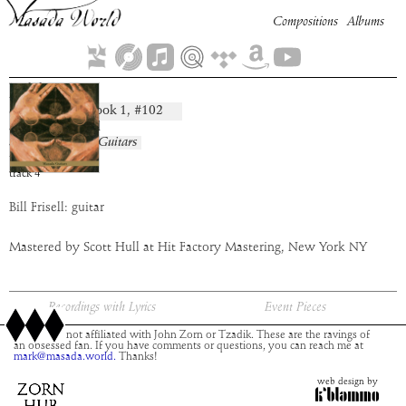
Compositions
Albums
Bikkurim
Book
1
, #
102
composition:
artist:
Bill Frisell
album:
Masada Guitars
time:
3:00
track
4
Bill Frisell: guitar
Mastered by Scott Hull at Hit Factory Mastering, New York NY
Recordings with Lyrics
Event Pieces
This site is not affiliated with John Zorn or Tzadik. These are the ravings of
an obsessed fan. If you have comments or questions, you can reach me at
mark@masada.world.
Thanks!
web design by