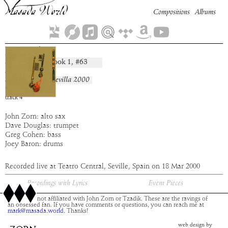
Compositions
Albums
Beeroth
Book
1
, #
63
composition:
artist:
Masada
album:
Live in Sevilla 2000
time:
7:30
track
4
John Zorn: alto sax
Dave Douglas: trumpet
Greg Cohen: bass
Joey Baron: drums
Recorded live at Teatro Central, Seville, Spain on 18 Mar 2000
Recordings with Lyrics
Event Pieces
This site is not affiliated with John Zorn or Tzadik. These are the ravings of
an obsessed fan. If you have comments or questions, you can reach me at
mark@masada.world.
Thanks!
web design by