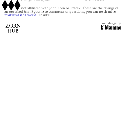
This site is not affiliated with John Zorn or Tzadik. These are the ravings of
an obsessed fan. If you have comments or questions, you can reach me at
mark@masada.world.
Thanks!
web design by