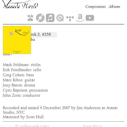
Compositions
Albums
Azbugah
Book
2
, #
258
composition:
artist:
Bar Kokhba
album:
Lucifer
time:
3:02
track
7
Mark Feldman: violin
Erik Friedlander: cello
Greg Cohen: bass
Marc Ribot: guitar
Joey Baron: drums
Cyro Baptista: percussion
John Zorn: conductor
Recorded and mixed 9 December 2007 by Jim Anderson at Avatar
Studio, NYC
Mastered by Scott Hull
Recordings with Lyrics
Event Pieces