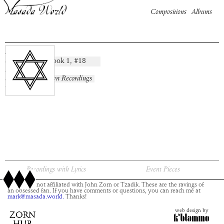
Compositions
Albums
Arnon
Book
1
, #
18
composition:
artist:
album:
No Known Recordings
time:
Recordings with Lyrics
Event Pieces
This site is not affiliated with John Zorn or Tzadik. These are the ravings of
an obsessed fan. If you have comments or questions, you can reach me at
mark@masada.world.
Thanks!
web design by