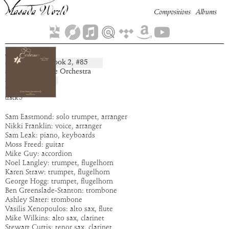
Compositions
Albums
Armasa
Book
2
, #
85
composition:
artist:
The Spike Orchestra
album:
Cerberus
time:
7:35
track
5
Sam Eastmond: solo trumpet, arranger
Nikki Franklin: voice, arranger
Sam Leak: piano, keyboards
Moss Freed: guitar
Mike Guy: accordion
Noel Langley: trumpet, flugelhorn
Karen Straw: trumpet, flugelhorn
George Hogg: trumpet, flugelhorn
Ben Greenslade-Stanton: trombone
Ashley Slater: trombone
Vasilis Xenopoulos: alto sax, flute
Mike Wilkins: alto sax, clarinet
Stewart Curtis: tenor sax, clarinet