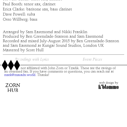
Paul Booth: tenor sax, clarinet
Erica Clarke: baritone sax, bass clarinet
Dave Powell: tuba
Otto Willberg: bass
Arranged by Sam Eastmomd and Nikki Franklin
Produced by Ben Greenslade-Stanton and Sam Eastmond
Recorded and mixed July-August 2015 by Ben Greenslade-Stanton
and Sam Eastmond at Kungar Sound Studios, London UK
Mastered by Scott Hull
Recordings with Lyrics
Event Pieces
This site is not affiliated with John Zorn or Tzadik. These are the ravings of
an obsessed fan. If you have comments or questions, you can reach me at
mark@masada.world.
Thanks!
web design by