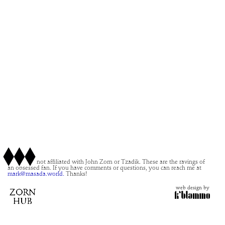
This site is not affiliated with John Zorn or Tzadik. These are the ravings of
an obsessed fan. If you have comments or questions, you can reach me at
mark@masada.world.
Thanks!
web design by