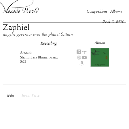
Compositions
Albums
Book
2
, #
170
Zaphiel
angelic governor over the planet Saturn
Album
Recording
Abraxas
Shanir Ezra Blumenkranz
5:22
Wiki
Event Piece