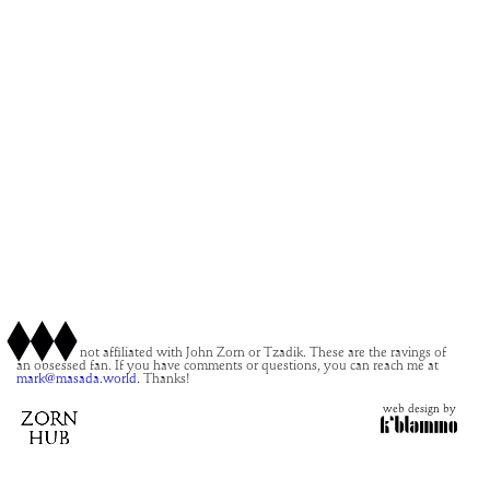
This site is not affiliated with John Zorn or Tzadik. These are the ravings of
an obsessed fan. If you have comments or questions, you can reach me at
mark@masada.world.
Thanks!
web design by