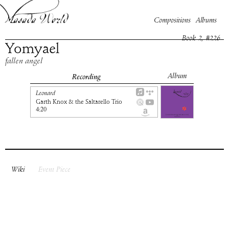
Compositions
Albums
Book
2
, #
226
Yomyael
fallen angel
Album
Recording
Leonard
Garth Knox & the Saltarello Trio
4:20
Wiki
Event Piece