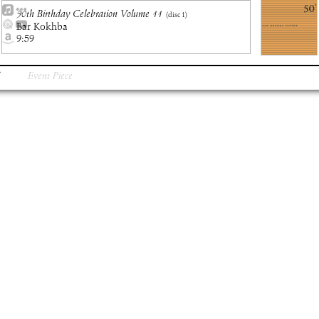
50th Birthday Celebration Volume 11
(disc
1
)
Bar Kokhba
9:59
Event Piece