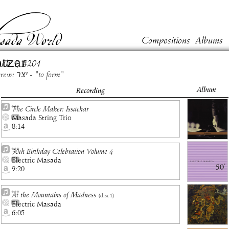
Compositions
Albums
tzar
ook
1
, #
201
Hebrew: יצר - "to form"
Album
Recording
The Circle Maker: Issachar
Masada String Trio
8:14
50th Birthday Celebration Volume 4
Electric Masada
9:20
At the Mountains of Madness
(disc
1
)
Electric Masada
6:05