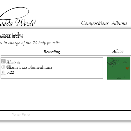
Compositions
Albums
asriel
ook
2
, #
288
l in charge of the 70 holy pencils
Album
Recording
Abraxas
Shanir Ezra Blumenkranz
5:22
Event Piece