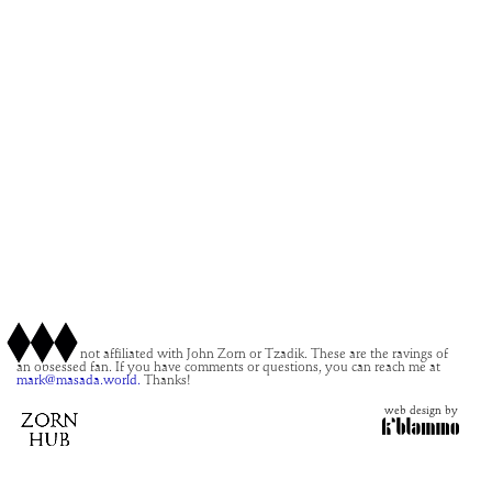
This site is not affiliated with John Zorn or Tzadik. These are the ravings of
an obsessed fan. If you have comments or questions, you can reach me at
mark@masada.world.
Thanks!
web design by