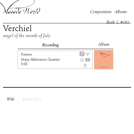
Compositions
Albums
Book
2
, #
183
Verchiel
angel of the month of July
Album
Recording
Paimon
Mary Halvorson Quartet
5:03
Wiki
Event Piece