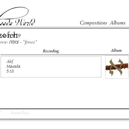
Compositions
Albums
zofeh
ook
1
, #
79
Hebrew: צופה - "forsee"
Album
Recording
Alef
Masada
5:13
Event Piece