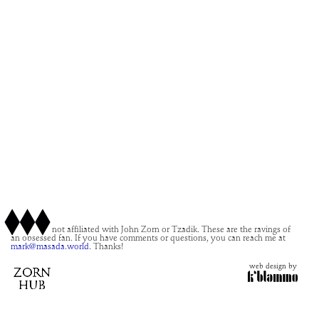
This site is not affiliated with John Zorn or Tzadik. These are the ravings of
an obsessed fan. If you have comments or questions, you can reach me at
mark@masada.world.
Thanks!
web design by