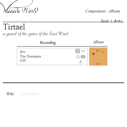
Compositions
Albums
Book
2
, #
184
Tirtael
a guard of the gates of the East Wind
Album
Recording
Ipos
The Dreamers
3:55
Wiki
Event Piece