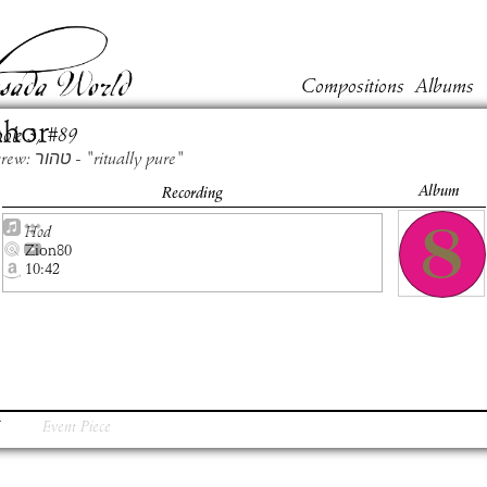
Compositions
Albums
ahor
ook
3
, #
89
Hebrew: טהור - "ritually pure"
Album
Recording
Hod
Zion80
10:42
Event Piece