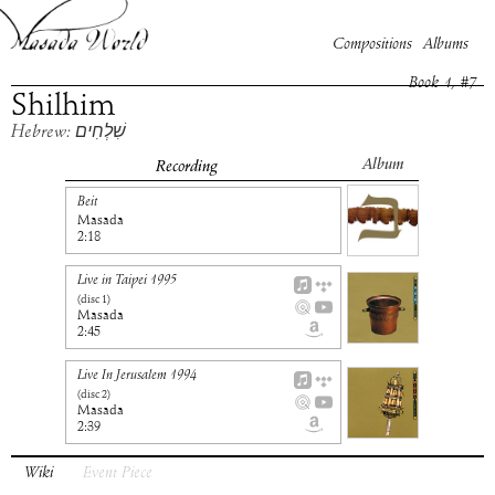
Compositions
Albums
Book
1
, #
7
Shilhim
Hebrew: שִׁלְחִים
Album
Recording
Beit
Masada
2:18
Live in Taipei 1995
(disc
1
)
Masada
2:45
Live In Jerusalem 1994
(disc
2
)
Masada
2:39
Wiki
Event Piece