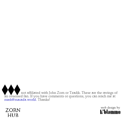
This site is not affiliated with John Zorn or Tzadik. These are the ravings of
an obsessed fan. If you have comments or questions, you can reach me at
mark@masada.world.
Thanks!
web design by