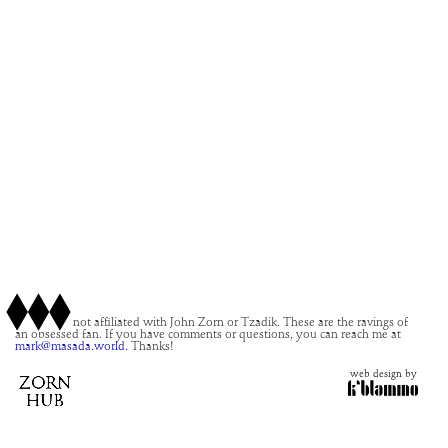
This site is not affiliated with John Zorn or Tzadik. These are the ravings of
an obsessed fan. If you have comments or questions, you can reach me at
mark@masada.world.
Thanks!
web design by