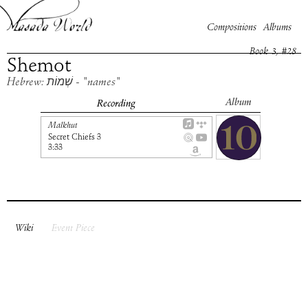
Compositions
Albums
Book
3
, #
28
Shemot
Hebrew: שְׁמוֹת - "names"
Album
Recording
Malkhut
Secret Chiefs 3
3:33
Wiki
Event Piece