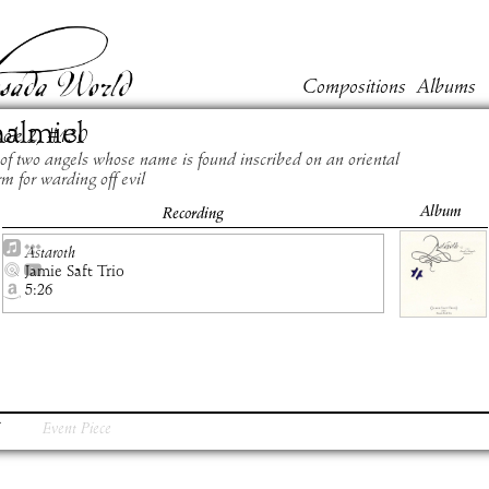
Compositions
Albums
almiel
ook
2
, #
130
of two angels whose name is found inscribed on an oriental
m for warding off evil
Album
Recording
Astaroth
Jamie Saft Trio
5:26
Event Piece