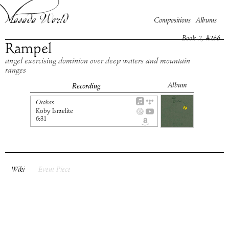
Compositions
Albums
Book
2
, #
266
Rampel
angel exercising dominion over deep waters and mountain
ranges
Album
Recording
Orobas
Koby Israelite
6:31
Wiki
Event Piece