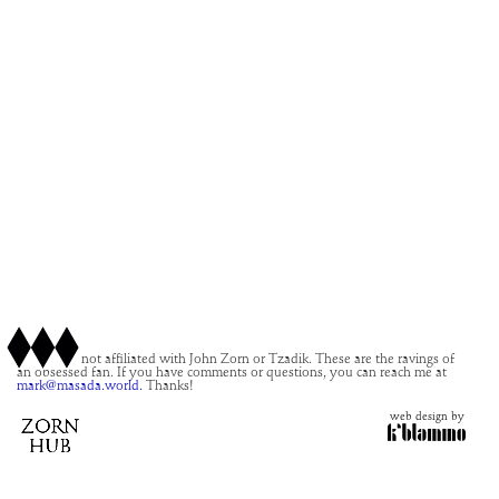
This site is not affiliated with John Zorn or Tzadik. These are the ravings of
an obsessed fan. If you have comments or questions, you can reach me at
mark@masada.world.
Thanks!
web design by