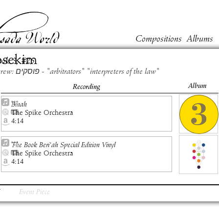
Compositions
Albums
osekim
ook
3
, #
25
Hebrew: פוסקים - "arbitrators" "interpreters of the law"
Album
Recording
Binah
The Spike Orchestra
4:14
The Book Beri'ah Special Edition Vinyl
The Spike Orchestra
4:14
Event Piece