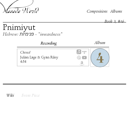
Compositions
Albums
Book
3
, #
16
Pnimiyut
Hebrew: פנימיות - "inwardness"
Album
Recording
Chesed
Julian Lage & Gyan Riley
4:54
Wiki
Event Piece