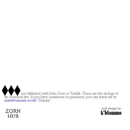
This site is not affiliated with John Zorn or Tzadik. These are the ravings of
an obsessed fan. If you have comments or questions, you can reach me at
mark@masada.world.
Thanks!
web design by