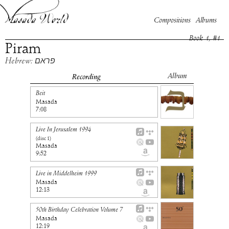
Compositions
Albums
Book
1
, #
1
Piram
Hebrew: פראם
Album
Recording
Beit
Masada
7:08
Live In Jerusalem 1994
(disc
1
)
Masada
9:52
Live in Middelheim 1999
Masada
12:13
50th Birthday Celebration Volume 7
Masada
12:19