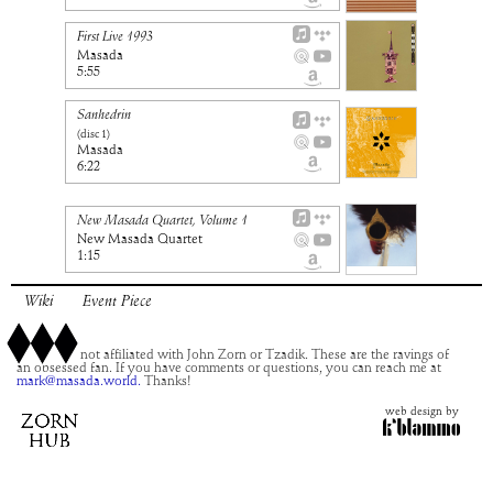
First Live 1993
Masada
5:55
Sanhedrin
(disc
1
)
Masada
6:22
New Masada Quartet, Volume 1
New Masada Quartet
1:15
Wiki
Event Piece
This site is not affiliated with John Zorn or Tzadik. These are the ravings of
an obsessed fan. If you have comments or questions, you can reach me at
mark@masada.world.
Thanks!
web design by