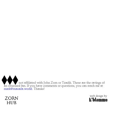
This site is not affiliated with John Zorn or Tzadik. These are the ravings of
an obsessed fan. If you have comments or questions, you can reach me at
mark@masada.world.
Thanks!
web design by