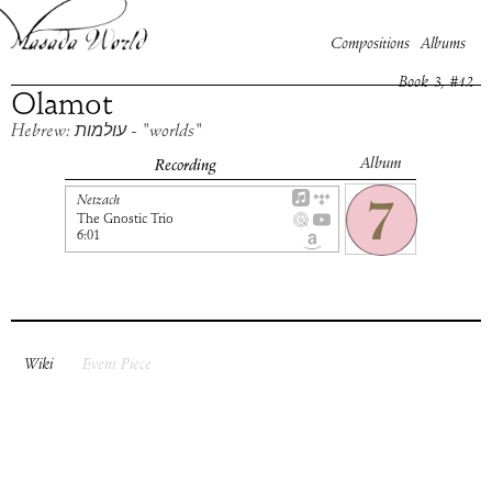
Compositions
Albums
Book
3
, #
12
Olamot
Hebrew: עולמות - "worlds"
Album
Recording
Netzach
The Gnostic Trio
6:01
Wiki
Event Piece