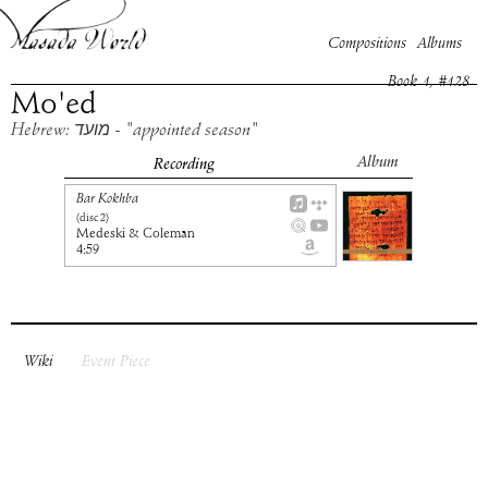
Compositions
Albums
Book
1
, #
128
Mo'ed
Hebrew: מועד - "appointed season"
Album
Recording
Bar Kokhba
(disc
2
)
Medeski & Coleman
4:59
Wiki
Event Piece