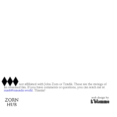
This site is not affiliated with John Zorn or Tzadik. These are the ravings of
an obsessed fan. If you have comments or questions, you can reach me at
mark@masada.world.
Thanks!
web design by