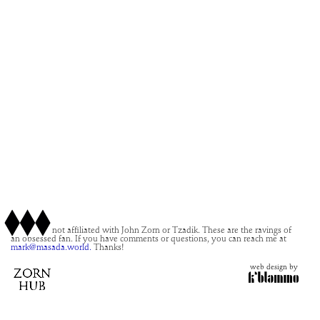
This site is not affiliated with John Zorn or Tzadik. These are the ravings of
an obsessed fan. If you have comments or questions, you can reach me at
mark@masada.world.
Thanks!
web design by