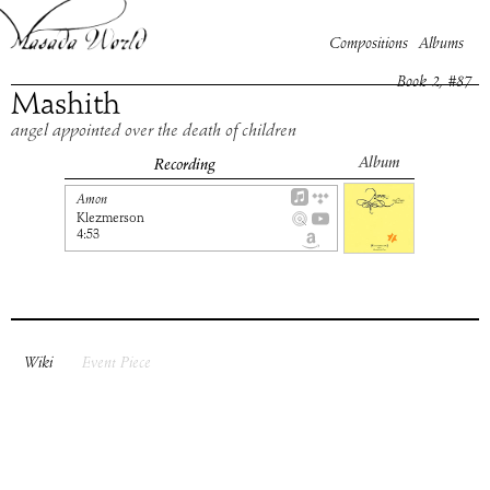
Compositions
Albums
Book
2
, #
87
Mashith
angel appointed over the death of children
Album
Recording
Amon
Klezmerson
4:53
Wiki
Event Piece