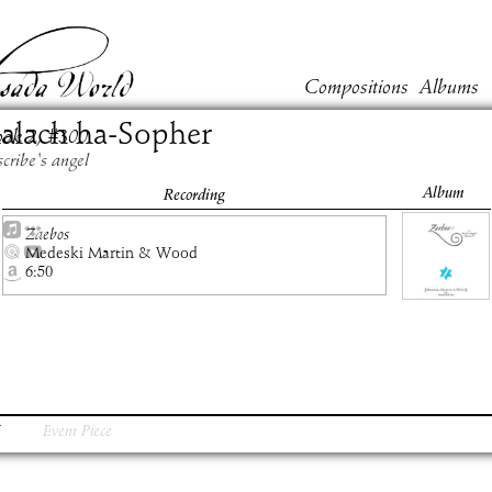
Compositions
Albums
alach ha-Sopher
ook
2
, #
300
scribe's angel
Album
Recording
Zaebos
Medeski Martin & Wood
6:50
Event Piece